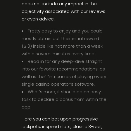
does not include any impact in the
objectivity associated with our reviews
or even advice.
Pretty easy to enjoy and you could
mostly obtain out their initial reward
($10) inside like not more than a week
with a several minutes every time.
Read in for any deep-dive straight
into our favorite recommendations, as
well as the” “intricacies of playing every
single casino operator’s software.
What’s more, it should be an easy
task to declare a bonus from within the
app.
Here you can bet upon progressive
jackpots, inspired slots, classic 3-reel,