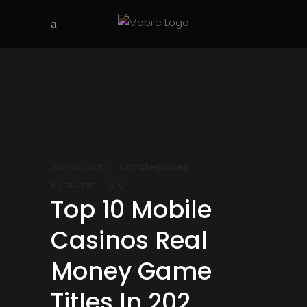
July 18, 2023
Uncategorized
By
admin
0
Top 10 Mobile
Casinos Real
Money Game
Titles In 202