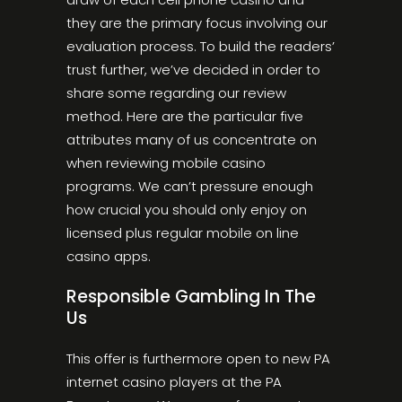
they are the primary focus involving our
evaluation process. To build the readers’
trust further, we’ve decided in order to
share some regarding our review
method. Here are the particular five
attributes many of us concentrate on
when reviewing mobile casino
programs. We can’t pressure enough
how crucial you should only enjoy on
licensed plus regular mobile on line
casino apps.
Responsible Gambling In The
Us
This offer is furthermore open to new PA
internet casino players at the PA