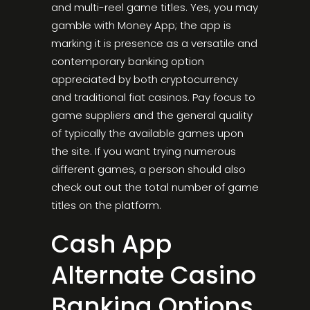
and multi-reel game titles. Yes, you may
gamble with Money App; the app is
marking it is presence as a versatile and
contemporary banking option
appreciated by both cryptocurrency
and traditional fiat casinos. Pay focus to
game suppliers and the general quality
of typically the available games upon
the site. If you want trying numerous
different games, a person should also
check out out the total number of game
titles on the platform.
Cash App
Alternate Casino
Banking Options