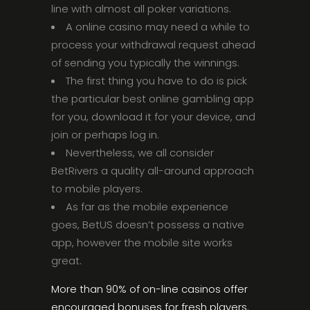
line with almost all poker variations.
A online casino may need a while to
process your withdrawal request ahead
of sending you typically the winnings.
The first thing you have to do is pick
the particular best online gambling app
for you, download it for your device, and
join or perhaps log in.
Nevertheless, we all consider
BetRivers a quality all-around approach
to mobile players.
As far as the mobile experience
goes, BetUS doesn’t possess a native
app, however the mobile site works
great.
More than 90% of on-line casinos offer
encouraged bonuses for fresh players.