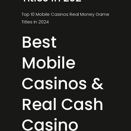
Top 10 Mobile Casinos Real Money Game
Titles In 2024
Best
Mobile
Casinos &
Real Cash
Casino