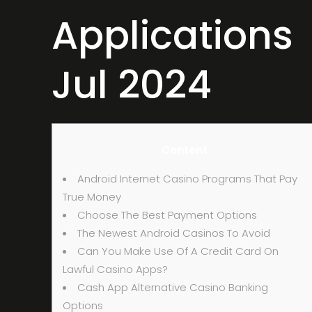
Applications
Jul 2024
Content
Android Internet Casino Programs That Pay
True Money
Choose The Best Payment Options
The Newest Android Casinos To Avoid
Can You Make Use Of A Credit Card On
Lawful Casino Apps?
Cash App Alternative Casino Banking
Options