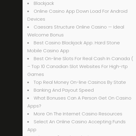
Blackjack
Online Casino App Down Load For Android
Devices
Caesars Structure Online Casino — Ideal
Welcome Bonus
Best Casino Blackjack App: Hard Stone
Mobile Casino App
Best On-line Slots For Real Cash In Canada (
– Top 10 Canadian Slot Websites For High-rtp
Games
Top Real Money On-line Casinos By State
Banking And Payout Speed
What Bonuses Can A Person Get On Casino
Apps?
More On The Internet Casino Resources
Select An Online Casino Accepting Funds
App