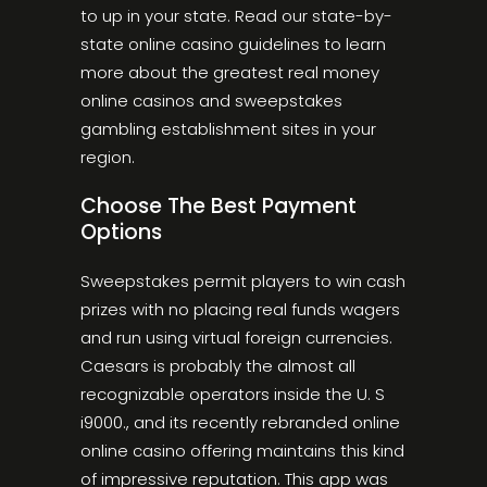
to up in your state. Read our state-by-
state online casino guidelines to learn
more about the greatest real money
online casinos and sweepstakes
gambling establishment sites in your
region.
Choose The Best Payment
Options
Sweepstakes permit players to win cash
prizes with no placing real funds wagers
and run using virtual foreign currencies.
Caesars is probably the almost all
recognizable operators inside the U. S
i9000., and its recently rebranded online
online casino offering maintains this kind
of impressive reputation. This app was