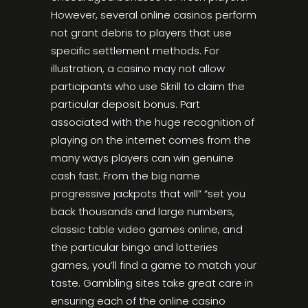
However, several online casinos perform
not grant debris to players that use
specific settlement methods. For
illustration, a casino may not allow
participants who use Skrill to claim the
particular deposit bonus. Part
associated with the huge recognition of
playing on the internet comes from the
many ways players can win genuine
cash fast. From the big name
progressive jackpots that will” “set you
back thousands and large numbers,
classic table video games online, and
the particular bingo and lotteries
games, you’ll find a game to match your
taste. Gambling sites take great care in
ensuring each of the online casino