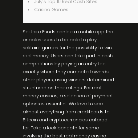
July’s Top 10 Real Cash Sites
Casino Games
Solitaire Funds can be a mobile app that
enables users to be able to play
solitaire games for the possiblity to win
real money. Users can take part in cash
competitions by paying an entry fee,
exactly where they compete towards
other players, using winners determined
structured on their ratings. For real
money casinos, a selection of payment
options is essential. We love to see
almost everything from creditcards to
Bitcoin and cryptocurrencies catered
for. Take a look beneath for some
involving the best real money casino