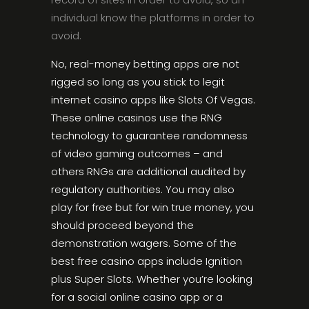
individual know the platforms in order to
avoid.
No, real-money betting apps are not
rigged so long as you stick to legit
internet casino apps like Slots Of Vegas.
These online casinos use the RNG
technology to guarantee randomness
of video gaming outcomes – and
others RNGs are additional audited by
regulatory authorities. You may also
play for free but for win true money, you
should proceed beyond the
demonstration wagers. Some of the
best free casino apps include Ignition
plus Super Slots. Whether you’re looking
for a social online casino app or a