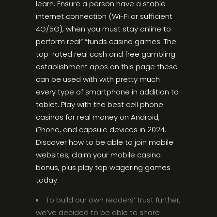
learn. Ensure a person have a stable
internet connection (Wi-Fi or sufficient
4G/5G), when you must stay online to
perform real” “funds casino games. The
top-rated real cash and free gambling
establishment apps on this page these
can be used with with pretty much
every type of smartphone in addition to
tablet. Play with the best cell phone
casinos for real money on Android,
iPhone, and capsule devices in 2024.
Discover how to be able to join mobile
websites, claim your mobile casino
bonus, plus play top wagering games
today.
To build our own readers’ trust further,
we’ve decided to be able to share