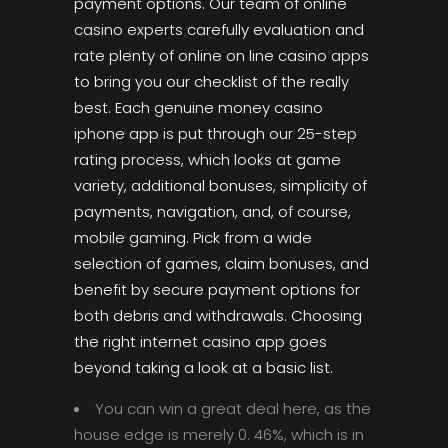
payment options. Our team of online
casino experts carefully evaluation and
rate plenty of online on line casino apps
to bring you our checklist of the really
best. Each genuine money casino
iphone app is put through our 25-step
rating process, which looks at game
variety, additional bonuses, simplicity of
payments, navigation, and, of course,
mobile gaming. Pick from a wide
selection of games, claim bonuses, and
benefit by secure payment options for
both debris and withdrawals. Choosing
the right internet casino app goes
beyond taking a look at a basic list.
You can win a great deal here, as the
house edge is merely 0. 46%, which is in