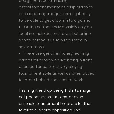
design, FanDuel Gambling
establishment maintains crisp graphics
and appealing images, making it easy
to be able to get drawn in to a game.
Online casinos may possibly only be
legal in a half-dozen states, but online
sports betting is usually regulated in
several more.
There are genuine money-earning
games for those who like being in front
of an audience or actively playing
tournament style as well as alternatives
for more behind-the-scenes work.
This might end up being T-shirts, mugs,
cell phone cases, laptops, or even
printable tournament brackets for the
favorite e-sports opposition. The