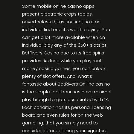
Some mobile online casino apps
present electronic craps tables,
nevertheless this is unusual, so if an
individual find one it’s worth playing. You
can get a lot more available when an
individual play any of the 350+ slots at
BetRivers Casino due to its free spins
provides. As long while you play real
money casino games, you can unlock
plenty of slot offers. And, what’s
fantastic about BetRivers On line casino
is the simple fact bonuses have minimal
playthrough targets associated with 1X.
Each condition has its personal licensing
board and even rules for on the web
gambling, that you simply need to
consider before placing your signature