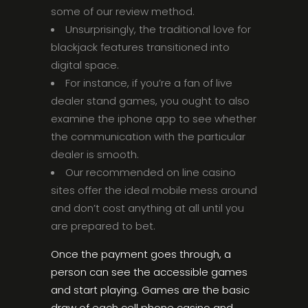
some of our review method.
Unsurprisingly, the traditional love for
blackjack features transitioned into
digital space.
For instance, if you’re a fan of live
dealer stand games, you ought to also
examine the iphone app to see whether
the communication with the particular
dealer is smooth.
Our recommended on line casino
sites offer the ideal mobile mess around
and don’t cost anything at all until you
are prepared to bet.
Once the payment goes through, a
person can see the accessible games
and start playing. Games are the basic
draw of each cell phone casino and