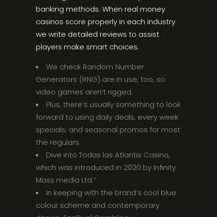
banking methods. When real money
casinos score properly in each industry
we write detailed reviews to assist
players make smart choices.
We check Random Number
Generators (RNG) are in use, too, so
video games aren’t rigged.
Plus, there’s usually something to look
forward to using daily deals, every week
specials, and seasonal promos for most
the regulars.
Dive into Todas las Atlantis Casino,
which was introduced in 2020 by Infinity
Mass media Ltd.”
In keeping with the brand’s cool blue
colour scheme and contemporary