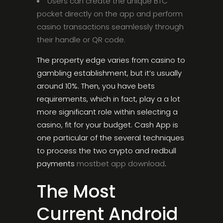
Users can create the unique BTC
pocket directly on the app and perform
casino transactions seamlessly through
their handle or QR code.
The property edge varies from casino to
gambling establishment, but it’s usually
around 10%. Then, you have bets
requirements, which in fact, play a a lot
more significant role within selecting a
casino, fit for your budget. Cash App is
one particular of the several techniques
to process the two crypto and redbull
payments
mostbet app download
.
The Most
Current Android