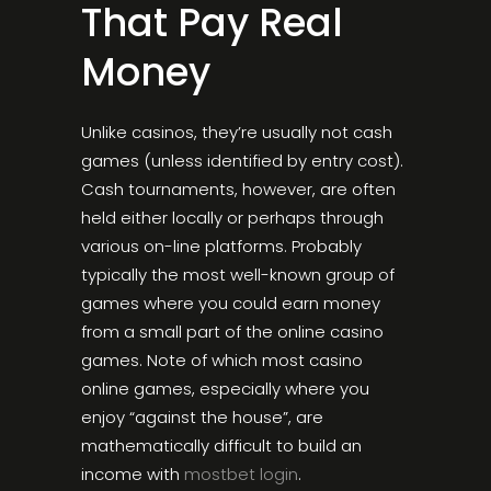
That Pay Real
Money
Unlike casinos, they’re usually not cash
games (unless identified by entry cost).
Cash tournaments, however, are often
held either locally or perhaps through
various on-line platforms. Probably
typically the most well-known group of
games where you could earn money
from a small part of the online casino
games. Note of which most casino
online games, especially where you
enjoy “against the house”, are
mathematically difficult to build an
income with
mostbet login
.