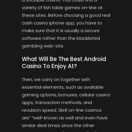
variety of fish table games on-line at
these sites. Before choosing a good real
cash casino iphone app, you have to
make sure that it is usually a secure
software rather than the blacklisted
gambling web-site.
What Will Be The Best Android
Casino To Enjoy At?
Then, we carry on together with
essential elements, such as available
gaming options, bonuses, cellular casino
apps, transaction methods, and
revulsion speed. Skrill on-line casinos
are” “well-known as well and even have
similar deal times since the other