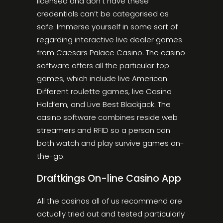
licensed and don’t have these
credentials can’t be categorised as
safe. Immerse yourself in some sort of
regarding interactive live dealer games
from Caesars Palace Casino. The casino
software offers all the particular top
games, which include live American
Different roulette games, live Casino
Hold’em, and Live Best Blackjack. The
casino software combines reside web
streamers and RFID so a person can
both watch and play survive games on-
the-go.
Draftkings On-line Casino App
All the casinos all of us recommend are
actually tried out and tested particularly