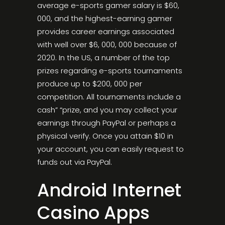
average e-sports gamer salary is $60,
000, and the highest-earning gamer
provides career earnings associated
with well over $6, 000, 000 because of
2020. In the US, a number of the top
prizes regarding e-sports tournaments
produce up to $200, 000 per
competition. All tournaments include a
cash” “prize, and you may collect your
earnings through PayPal or perhaps a
physical verify. Once you attain $10 in
your account, you can easily request to
funds out via PayPal.
Android Internet
Casino Apps