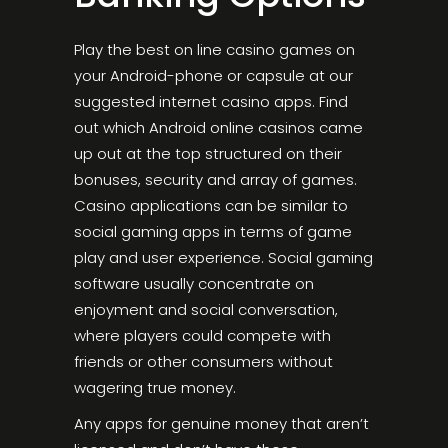
Play the best on line casino games on
your Android-phone or capsule at our
suggested internet casino apps. Find
out which Android online casinos came
up out at the top structured on their
bonuses, security and array of games.
Casino applications can be similar to
social gaming apps in terms of game
play and user experience. Social gaming
software usually concentrate on
enjoyment and social conversation,
where players could compete with
friends or other consumers without
wagering true money.
Any apps for genuine money that aren’t