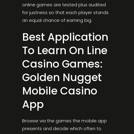
online games are tested plus audited
for justness so that each player stands
an equal chance of earning big.
Best Application
To Learn On Line
Casino Games:
Golden Nugget
Mobile Casino
App
Browse via the games the mobile app
presents and decide which often to