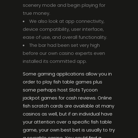
scenery mode and begin playing for
true money.
We also look at app connectivity,
device compatibility, user interface,
ease of use, and overall functionality.
The bar had been set very high
before our own casino experts even
installed its committed app.
Some gaming applications allow you in
order to play fish table games plus
some perhaps host Slots Tycoon
jackpot games for cash reviews. Online
fish scratch cards are available at many
casinos as well, but if an individual have
your attention over a specific fish table
game, your own best bet is usually to try
a sociable casino. You could find a