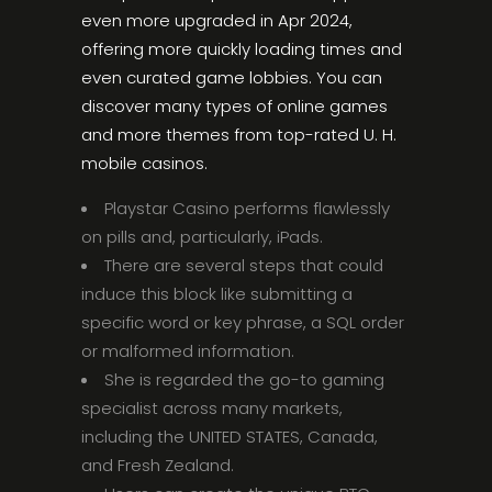
even more upgraded in Apr 2024,
offering more quickly loading times and
even curated game lobbies. You can
discover many types of online games
and more themes from top-rated U. H.
mobile casinos.
Playstar Casino performs flawlessly
on pills and, particularly, iPads.
There are several steps that could
induce this block like submitting a
specific word or key phrase, a SQL order
or malformed information.
She is regarded the go-to gaming
specialist across many markets,
including the UNITED STATES, Canada,
and Fresh Zealand.