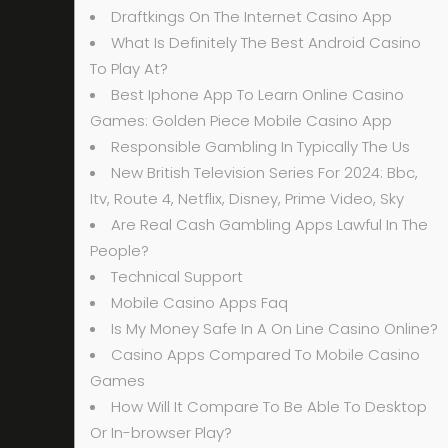
Draftkings On The Internet Casino App
What Is Definitely The Best Android Casino
To Play At?
Best Iphone App To Learn Online Casino
Games: Golden Piece Mobile Casino App
Responsible Gambling In Typically The Us
New British Television Series For 2024: Bbc,
Itv, Route 4, Netflix, Disney, Prime Video, Sky
Are Real Cash Gambling Apps Lawful In The
People?
Technical Support
Mobile Casino Apps Faq
Is My Money Safe In A On Line Casino Online?
Casino Apps Compared To Mobile Casino
Games
How Will It Compare To Be Able To Desktop
Or In-browser Play?