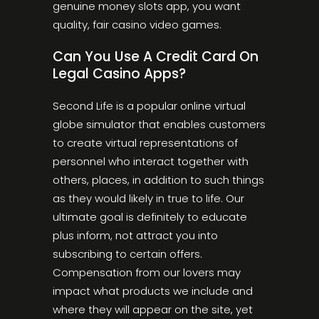
genuine money slots app, you want
quality, fair casino video games.
Can You Use A Credit Card On
Legal Casino Apps?
Second Life is a popular online virtual
globe simulator that enables customers
to create virtual representations of
personnel who interact together with
others, places, in addition to such things
as they would likely in true to life. Our
ultimate goal is definitely to educate
plus inform, not attract you into
subscribing to certain offers.
Compensation from our lovers may
impact what products we include and
where they will appear on the site, yet