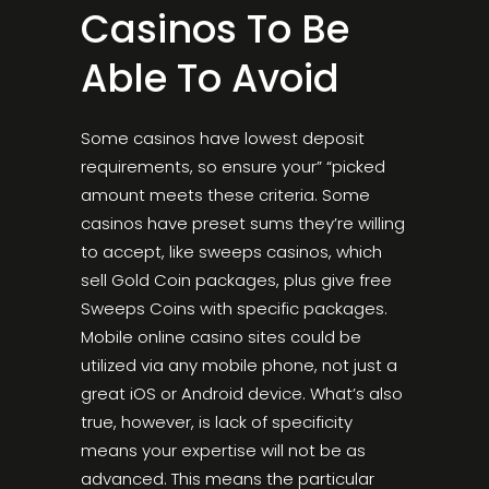
Casinos To Be
Able To Avoid
Some casinos have lowest deposit
requirements, so ensure your” “picked
amount meets these criteria. Some
casinos have preset sums they’re willing
to accept, like sweeps casinos, which
sell Gold Coin packages, plus give free
Sweeps Coins with specific packages.
Mobile online casino sites could be
utilized via any mobile phone, not just a
great iOS or Android device. What’s also
true, however, is lack of specificity
means your expertise will not be as
advanced. This means the particular