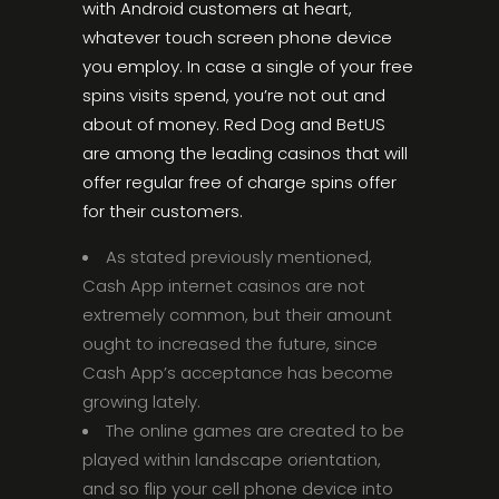
with Android customers at heart,
whatever touch screen phone device
you employ. In case a single of your free
spins visits spend, you’re not out and
about of money. Red Dog and BetUS
are among the leading casinos that will
offer regular free of charge spins offer
for their customers.
As stated previously mentioned,
Cash App internet casinos are not
extremely common, but their amount
ought to increased the future, since
Cash App’s acceptance has become
growing lately.
The online games are created to be
played within landscape orientation,
and so flip your cell phone device into