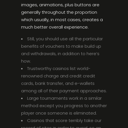
images, animations, plus buttons are
generally throughout the proportion
which usually, in most cases, creates a
much better overall experience.
Still, you should use all the particular
benefits of vouchers to make build up
and withdrawals, in addition to here’s
how.
Trustworthy casinos list world-
renowned charge and credit credit
cards, bank transfer, and e-wallets
among all of their payment approaches.
Large tournaments work in a similar
method except you progress to another
player once someone is eliminated.
Casinos that score terribly take our
record of sites in order to avoid, so an