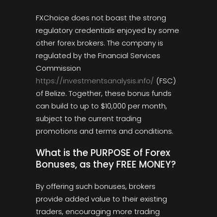
FXChoice does not boast the strong
regulatory credentials enjoyed by some
other forex brokers. The company is
regulated by the Financial Services
Commission
https://investmentsanalysis.info/
(FSC)
of Belize. Together, these bonus funds
can build to up to $10,000 per month,
subject to the current trading
promotions and terms and conditions.
What is the PURPOSE of Forex
Bonuses, as they FREE MONEY?
By offering such bonuses, brokers
provide added value to their existing
traders, encouraging more trading