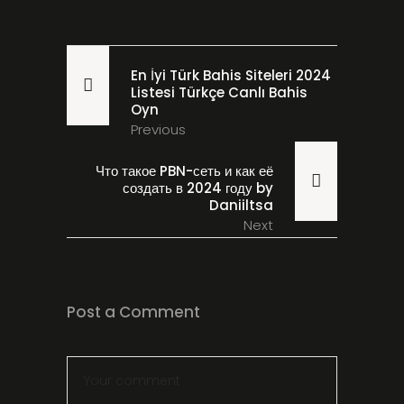
En İyi Türk Bahis Siteleri 2024
Listesi Türkçe Canlı Bahis
Oyn
Previous
Что такое PBN-сеть и как её
создать в 2024 году by
Daniiltsa
Next
Post a Comment