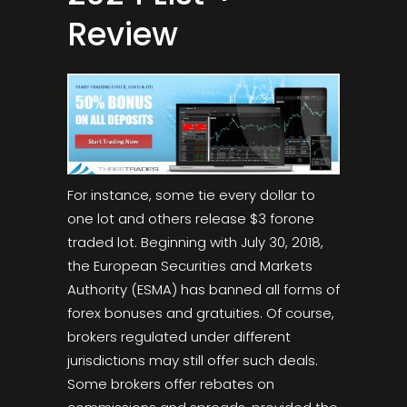
Review
For instance, some tie every dollar to
one lot and others release $3 forone
traded lot. Beginning with July 30, 2018,
the European Securities and Markets
Authority (ESMA) has banned all forms of
forex bonuses and gratuities. Of course,
brokers regulated under different
jurisdictions may still offer such deals.
Some brokers offer rebates on