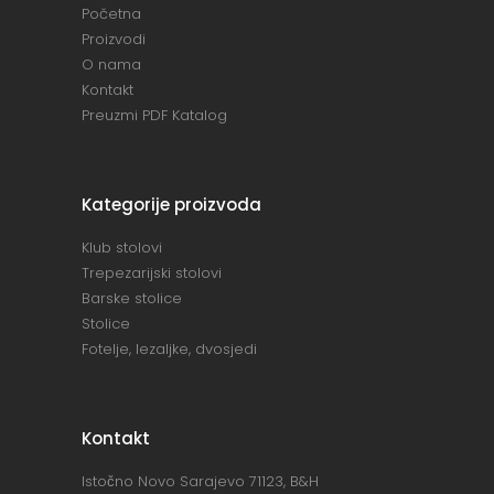
Početna
Proizvodi
O nama
Kontakt
Preuzmi PDF Katalog
Kategorije proizvoda
Klub stolovi
Trepezarijski stolovi
Barske stolice
Stolice
Fotelje, lezaljke, dvosjedi
Kontakt
Istočno Novo Sarajevo 71123, B&H