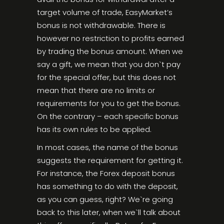
target volume of trade, EasyMarket’s
bonus is not withdrawable. There is
however no restriction to profits earned
by trading the bonus amount. When we
say a gift, we mean that you don`t pay
for the special offer, but this does not
mean that there are no limits or
requirements for you to get the bonus.
On the contrary – each specific bonus
has its own rules to be applied.
In most cases, the name of the bonus
suggests the requirement for getting it.
For instance, the Forex deposit bonus
has something to do with the deposit,
as you can guess, right? We`re going
back to this later, when we`ll talk about