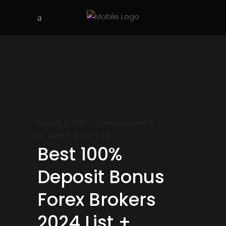
August 11, 2023
Uncategorized
By
0
admin
0
Best 100%
Deposit Bonus
Forex Brokers
2024 List +