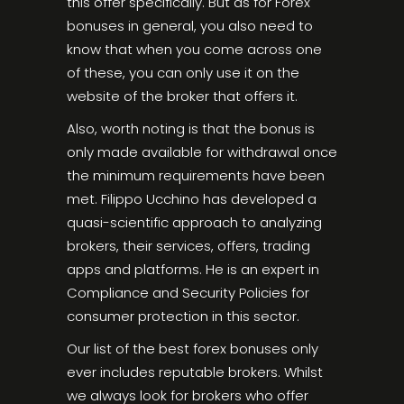
this offer specifically. But as for Forex
bonuses in general, you also need to
know that when you come across one
of these, you can only use it on the
website of the broker that offers it.
Also, worth noting is that the bonus is
only made available for withdrawal once
the minimum requirements have been
met. Filippo Ucchino has developed a
quasi-scientific approach to analyzing
brokers, their services, offers, trading
apps and platforms. He is an expert in
Compliance and Security Policies for
consumer protection in this sector.
Our list of the best forex bonuses only
ever includes reputable brokers. Whilst
we always look for brokers who offer