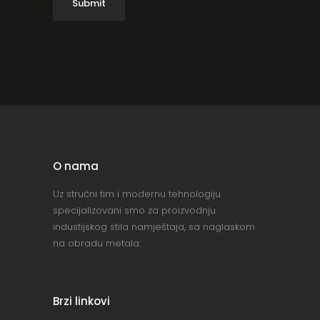
O nama
Uz stručni tim i modernu tehnologiju
specijalizovani smo za proizvodnju
industijskog stila namještaja, sa naglaskom
na obradu metala.
Brzi linkovi