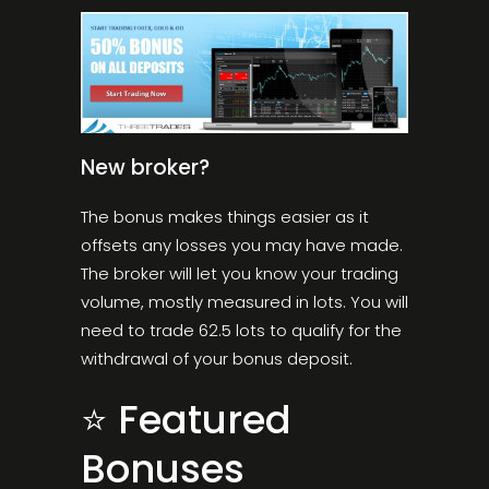
New broker?
The bonus makes things easier as it
offsets any losses you may have made.
The broker will let you know your trading
volume, mostly measured in lots. You will
need to trade 62.5 lots to qualify for the
withdrawal of your bonus deposit.
⭐ Featured
Bonuses