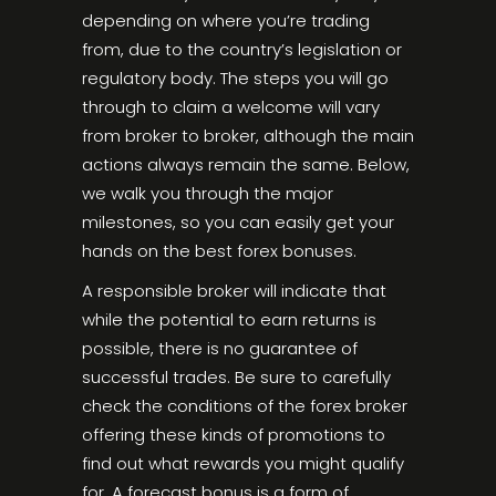
depending on where you’re trading
from, due to the country’s legislation or
regulatory body. The steps you will go
through to claim a welcome will vary
from broker to broker, although the main
actions always remain the same. Below,
we walk you through the major
milestones, so you can easily get your
hands on the best forex bonuses.
A responsible broker will indicate that
while the potential to earn returns is
possible, there is no guarantee of
successful trades. Be sure to carefully
check the conditions of the forex broker
offering these kinds of promotions to
find out what rewards you might qualify
for. A forecast bonus is a form of