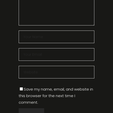
Save my name, email, and website in
this browser for the next time I
comment.