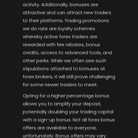
activity. Additionally, bonuses are
attractive and can attract new traders
to their platforms. Trading promotions
we do rate are loyalty schemes
whereby active forex traders are
rewarded with fee rebates, bonus
credits, access to advanced tools, and
other perks. While we often see such
stipulations attached to bonuses at
forex brokers, it will still prove challenging
for some newer traders to meet.
Opting for a higher percentage bonus
allows you to amplify your deposit,
potentially doubling your trading capital
with a sign-up bonus. Not all forex bonus
offers are available to everyone,
unfortunately. Bonus offers may vary