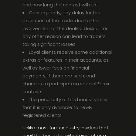
and how long the contest will run.
Consequently, any delay for the
execution of the trade, due to the
involvement of the dealing desk or for
any other reason can lead to traders
taking significant losses.
Loyal clients receive some additional
extras or features in their accounts, as
well as lower fees on financial
payments, if there are such, and
chances to participate in special Forex
contests.
The peculiarity of this bonus type is
that it is only available to newly
registered clients.
Unlike most forex industry insiders that
avail the bonus for withdrawal after a