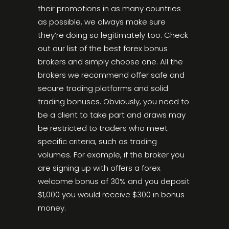
their promotions in as many countries
as possible, we always make sure
they’re doing so legitimately too. Check
out our list of the best forex bonus
brokers and simply choose one. All the
brokers we recommend offer safe and
secure trading platforms and solid
trading bonuses. Obviously, you need to
be a client to take part and draws may
be restricted to traders who meet
specific criteria, such as trading
volumes. For example, if the broker you
are signing up with offers a forex
welcome bonus of 30% and you deposit
$1,000 you would receive $300 in bonus
money.