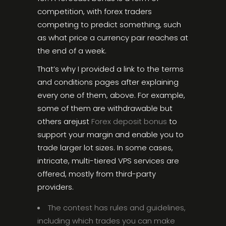
competition, with forex traders
competing to predict something, such
as what price a currency pair reaches at
the end of a week.
That’s why I provided a link to the terms
and conditions pages after explaining
every one of them, above. For example,
some of them are withdrawable but
others arejust
Forex deposit bonus
to
support your margin and enable you to
trade larger lot sizes. In some cases,
intricate, multi-tiered VPS services are
offered, mostly from third-party
providers.
The contest has rules and guidelines,
including which trades you can make