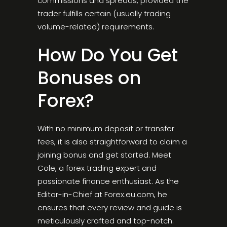
commissions and spreads, provided the
trader fulfills certain (usually trading
volume-related) requirements.
How Do You Get
Bonuses on
Forex?
With no minimum deposit or transfer
fees, it is also straightforward to claim a
joining bonus and get started. Meet
Cole, a forex trading expert and
passionate finance enthusiast. As the
Editor-in-Chief at Forex.eu.com, he
ensures that every review and guide is
meticulously crafted and top-notch.