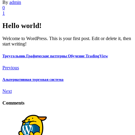
By
admin
0
1
Hello world!
Welcome to WordPress. This is your first post. Edit or delete it, then
start writing!
Треугольник Графические паттерны Обучение TradingView
Previous
Альтернативная торговая система
Next
Comments