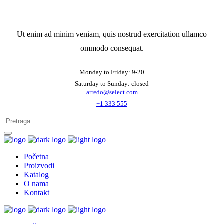
Ut enim ad minim veniam, quis nostrud exercitation ullamco
ommodo consequat.
Monday to Friday: 9-20
Saturday to Sunday: closed
arredo@select.com
+1 333 555
Početna
Proizvodi
Katalog
O nama
Kontakt