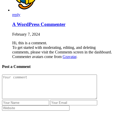
reply
A WordPress Commenter
February 7, 2024
Hi, this is a comment.
To get started with moderating, editing, and deleting
comments, please visit the Comments screen in the dashboard.
Commenter avatars come from
Gravatar
.
Post a Comment