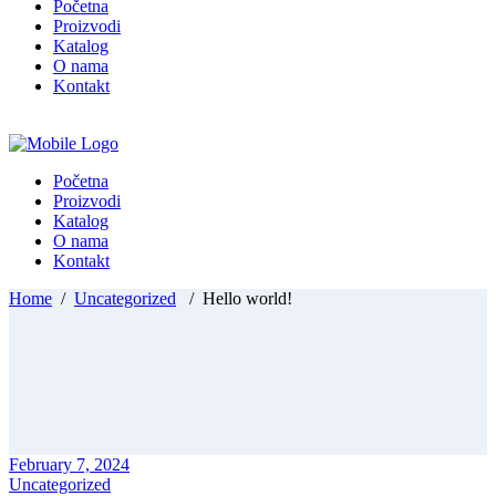
Početna
Proizvodi
Katalog
O nama
Kontakt
Početna
Proizvodi
Katalog
O nama
Kontakt
Home
/
Uncategorized
/
Hello world!
February 7, 2024
Uncategorized