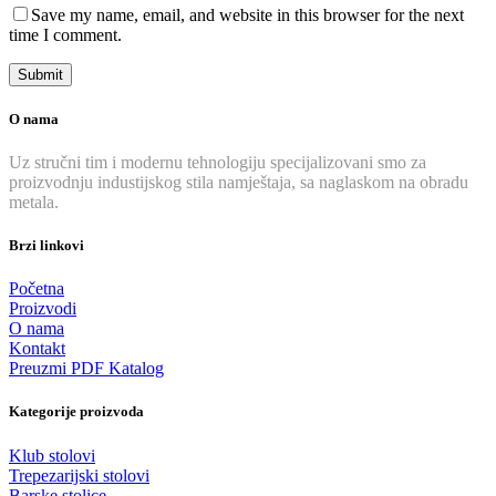
Save my name, email, and website in this browser for the next
time I comment.
O nama
Uz stručni tim i modernu tehnologiju specijalizovani smo za
proizvodnju industijskog stila namještaja, sa naglaskom na obradu
metala.
Brzi linkovi
Početna
Proizvodi
O nama
Kontakt
Preuzmi PDF Katalog
Kategorije proizvoda
Klub stolovi
Trepezarijski stolovi
Barske stolice