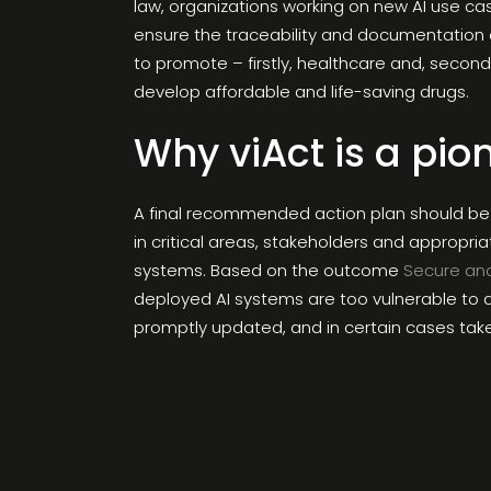
law, organizations working on new AI use ca
ensure the traceability and documentation o
to promote – firstly, healthcare and, secon
develop affordable and life-saving drugs.
Why viAct is a pio
A final recommended action plan should be 
in critical areas, stakeholders and appropri
systems. Based on the outcome
Secure an
deployed AI systems are too vulnerable to at
promptly updated, and in certain cases take