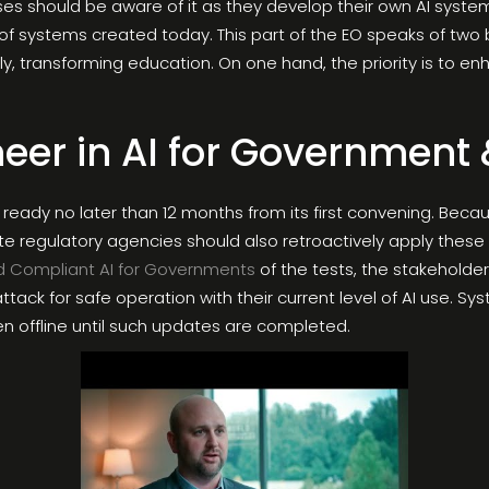
ses should be aware of it as they develop their own AI syste
f systems created today. This part of the EO speaks of two b
dly, transforming education. On one hand, the priority is to
neer in AI for Government 
ready no later than 12 months from its first convening. Be
ate regulatory agencies should also retroactively apply these 
d Compliant AI for Governments
of the tests, the stakeholder
tack for safe operation with their current level of AI use. S
n offline until such updates are completed.