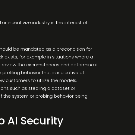
r incentivize industry in the interest of
 should be mandated as a precondition for
 exists, for example in situations where a
d review the circumstances and determine if
profiling behavior that is indicative of
llow customers to utilize the models.
ions such as stealing a dataset or
se of the system or probing behavior being
o AI Security