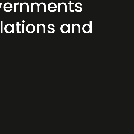
overnments
ulations and