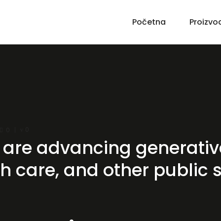
Početna
Proizvo
0
0
are advancing generative
 care, and other public 