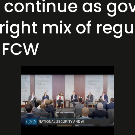
s continue as g
 right mix of reg
s FCW