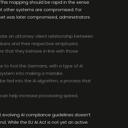
 This mapping should be rapid in the sense
hat other systems are compromised. For
set was later compromised, administrators
reate an attorney-client relationship between
mbers and their respective employers.
ure that they behave in line with those
 to fool the Germans, with a type of AI
I system into making a mistake.
be fed into the AI algorithm, a process that
n can help increase processing speed,
 evolving AI compliance guidelines doesn’t
nd. While the EU AI Act is not yet an active