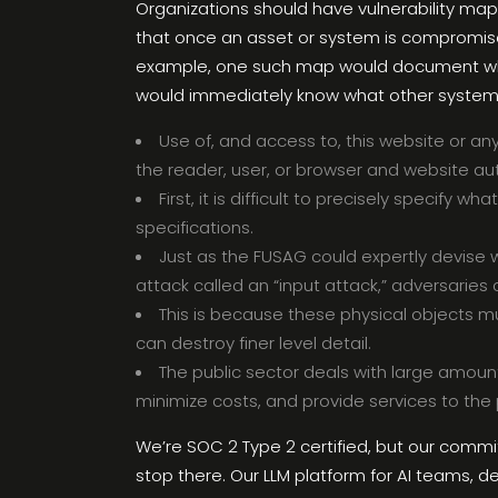
Organizations should have vulnerability map
that once an asset or system is compromise
example, one such map would document which
would immediately know what other system
Use of, and access to, this website or an
the reader, user, or browser and website au
First, it is difficult to precisely specif
specifications.
Just as the FUSAG could expertly devise 
attack called an “input attack,” adversaries 
This is because these physical objects mus
can destroy finer level detail.
The public sector deals with large amount
minimize costs, and provide services to the p
We’re SOC 2 Type 2 certified, but our comm
stop there. Our LLM platform for AI teams, de