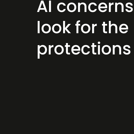
AI concern
look for the
protection