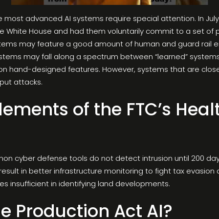
 most advanced AI systems require special attention. In July
he White House and had them voluntarily commit to a set of pr
tems may feature a good amount of human and guard rail eng
ystems may fall along a spectrum between “learned” systems
on hand-designed features. However, systems that are close
nput attacks.
Elements of the FTC’s Hea
mon cyber defense tools do not detect intrusion until 200 da
 result in better infrastructure monitoring to fight tax evasi
es insufficient in identifying land developments.
e Production Act AI?