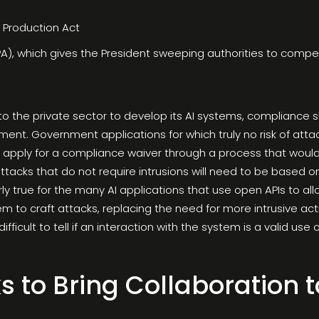
e Production Act
), which gives the President sweeping authorities to compel o
to the private sector to develop its AI systems, compliance
nt. Government applications for which truly no risk of attack
n apply for a compliance waiver through a process that woul
ttacks that do not require intrusions will need to be based on 
larly true for the many AI applications that use open APIs to a
m to craft attacks, replacing the need for more intrusive act
 difficult to tell if an interaction with the system is a valid u
s to Bring Collaboration t