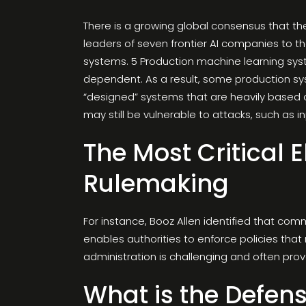
There is a growing global consensus that the
leaders of seven frontier AI companies to t
systems. 5 Production machine learning sys
dependent. As a result, some production s
“designed” systems that are heavily based 
may still be vulnerable to attacks, such as i
The Most Critical 
Rulemaking
For instance, Booz Allen identified that com
enables authorities to enforce policies that
administration is challenging and often prov
What is the Defens