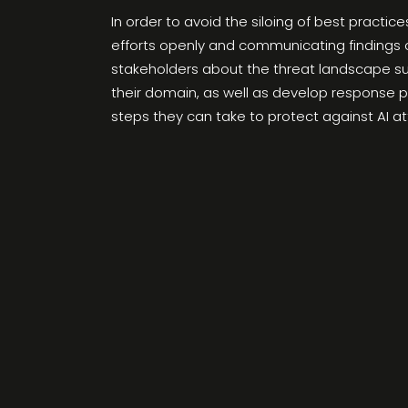
In order to avoid the siloing of best practi
efforts openly and communicating findings 
stakeholders about the threat landscape surr
their domain, as well as develop response p
steps they can take to protect against AI a