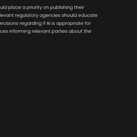
d place a priority on publishing their
elevant regulatory agencies should educate
isions regarding if AI is appropriate for
rces informing relevant parties about the