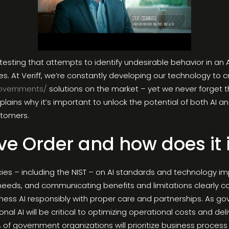
testing that attempts to identify undesirable behavior in a
ses. At Veriff, we’re constantly developing our technology to
overnments/
solutions on the market – yet we never forget th
plains why it’s important to unlock the potential of both AI 
ustomers.
ve Order and how does it
s – including the NIST – on AI standards and technology impli
n needs, and communicating benefits and limitations clearly 
ness AI responsibly with proper care and partnerships. As go
nal AI will be critical to optimizing operational costs and del
% of government organizations will prioritize business proc