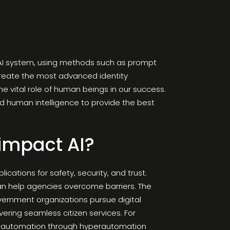
n AI system, using methods such as prompt
 create the most advanced identity
e vital role of human beings in our success.
and human intelligence to provide the best
 impact AI?
cations for safety, security, and trust.
can help agencies overcome barriers. The
vernment organizations pursue digital
ivering seamless citizen services. For
ess automation through hyperautomation