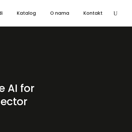
di
Katalog
O nama
Kontakt
 AI for
sector