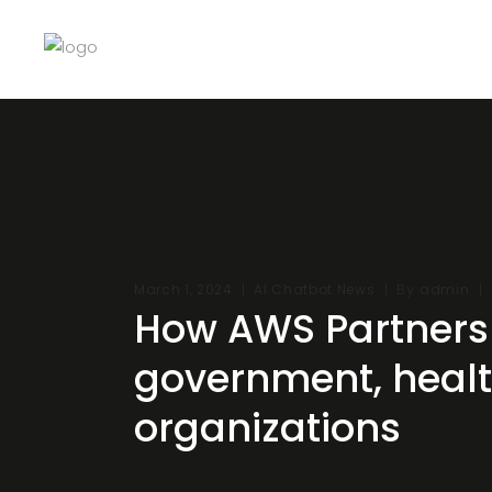
By
March 1, 2024
AI Chatbot News
admin
How AWS Partners 
government, health
organizations