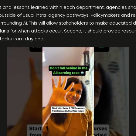
ces and lessons learned within each department, agencies shoul
outside of usual intra-agency pathways. Policymakers and r
ounding AI. This will allow stakeholders to make educated dec
lans for when attacks occur. Second, it should provide resou
ttacks from day one.