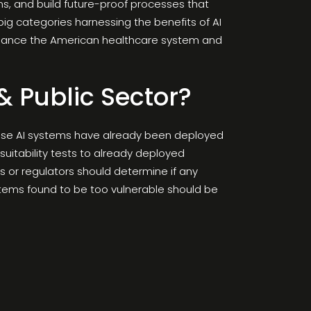
ms, and build future-proof processes that
ig categories harnessing the benefits of AI
 enhance the American healthcare system and
& Public Sector?
cause AI systems have already been deployed
suitability tests to already deployed
s or regulators should determine if any
ystems found to be too vulnerable should be