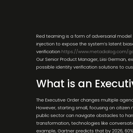
Red teaming is a form of adversarial model 
injection to expose the system’s latent bia
verification
https://www.metadialog.com/g
Our Senior Product Manager, Liisi German, ex
possible identity verification solutions to c
What is an Executi
The Executive Order changes multiple agencie
However, starting small, focusing on citize
public sector can navigate obstacles to har
transformation, technologies like conversatio
example, Gartner predicts that by 2026, 60