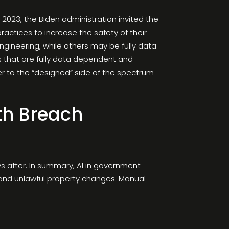
 2023, the Biden administration invited the
actices to increase the safety of their
ineering, while others may be fully data
 that are fully data dependent and
r to the “designed” side of the spectrum
lth Breach
ys after. In summary, AI in government
on and unlawful property changes. Manual