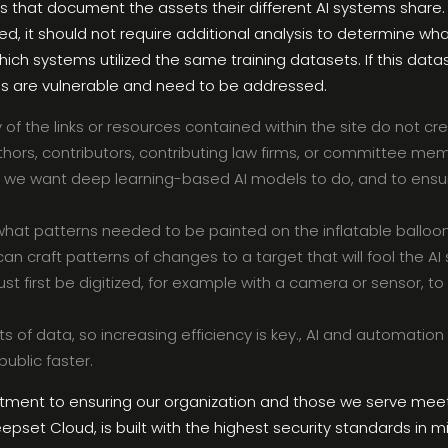
s that document the assets their different AI systems share.
d, it should not require additional analysis to determine w
 systems utilized the same training datasets. If this data
s are vulnerable and need to be addressed.
y of the links or resources contained within the site do not c
thors, contributors, contributing law firms, or committee me
y what we want deep learning-based AI models to do, and to ens
what patterns needed to be painted on the inflatable balloons
can craft patterns of changes to a target that will fool the A
t first be digitized, for example with a camera or sensor, to 
s of data, so increasing efficiency is key., AI and automatio
ublic faster.
itment to ensuring our organization and those we serve meet
epset Cloud, is built with the highest security standards in mi