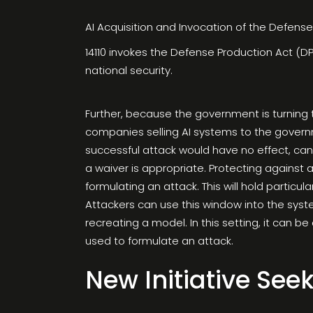
AI Acquisition and Invocation of the Defens
14110 invokes the Defense Production Act (DPA
national security.
Further, because the government is turning 
companies selling AI systems to the governme
successful attack would have no effect, ca
a waiver is appropriate. Protecting against a
formulating an attack. This will hold particu
Attackers can use this window into the syste
recreating a model. In this setting, it can be
used to formulate an attack.
New Initiative Seek