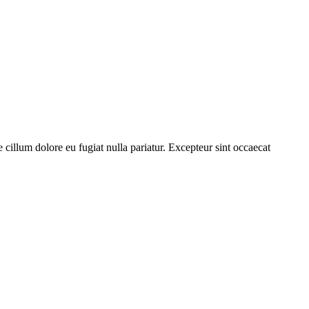
cillum dolore eu fugiat nulla pariatur. Excepteur sint occaecat