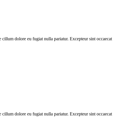
cillum dolore eu fugiat nulla pariatur. Excepteur sint occaecat
cillum dolore eu fugiat nulla pariatur. Excepteur sint occaecat