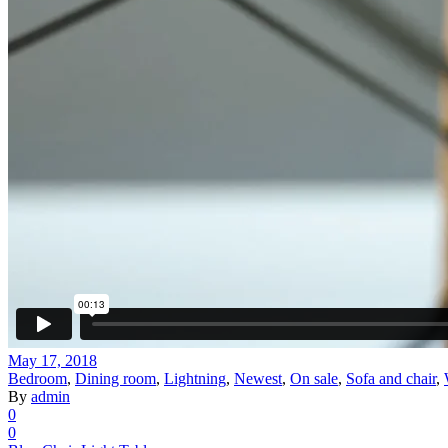
May 17, 2018
Bedroom
,
Dining room
,
Lightning
,
Newest
,
On sale
,
Sofa and chair
,
By
admin
0
0