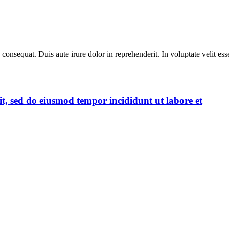
equat. Duis aute irure dolor in reprehenderit. In voluptate velit esse 
it, sed do eiusmod tempor incididunt ut labore et