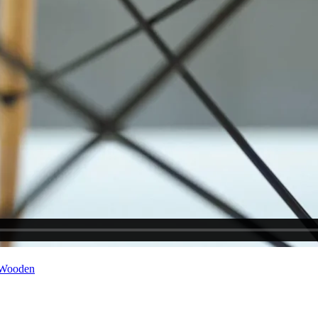
Wooden