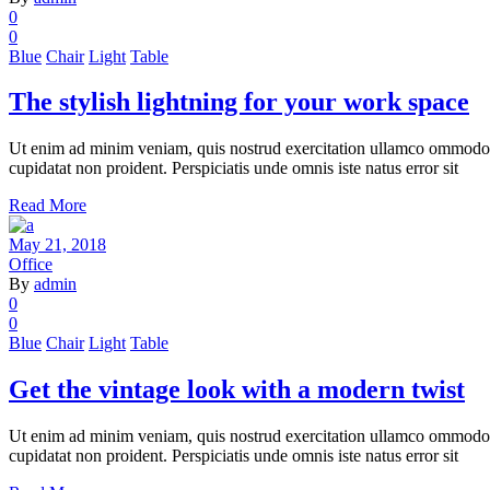
0
0
Blue
Chair
Light
Table
The stylish lightning for your work space
Ut enim ad minim veniam, quis nostrud exercitation ullamco ommodo cons
cupidatat non proident. Perspiciatis unde omnis iste natus error sit
Read More
May 21, 2018
Office
By
admin
0
0
Blue
Chair
Light
Table
Get the vintage look with a modern twist
Ut enim ad minim veniam, quis nostrud exercitation ullamco ommodo cons
cupidatat non proident. Perspiciatis unde omnis iste natus error sit