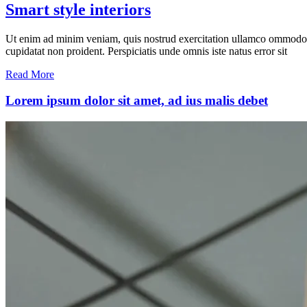
Smart style interiors
Ut enim ad minim veniam, quis nostrud exercitation ullamco ommodo cons
cupidatat non proident. Perspiciatis unde omnis iste natus error sit
Read More
Lorem ipsum dolor sit amet, ad ius malis debet