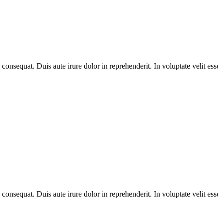
equat. Duis aute irure dolor in reprehenderit. In voluptate velit esse 
equat. Duis aute irure dolor in reprehenderit. In voluptate velit esse 