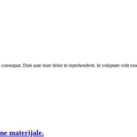
equat. Duis aute irure dolor in reprehenderit. In voluptate velit esse 
ne materijale.