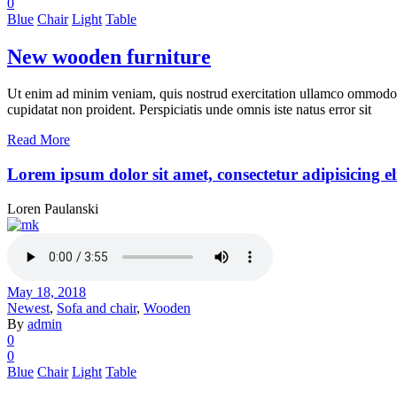
0
Blue
Chair
Light
Table
New wooden furniture
Ut enim ad minim veniam, quis nostrud exercitation ullamco ommodo cons
cupidatat non proident. Perspiciatis unde omnis iste natus error sit
Read More
Lorem ipsum dolor sit amet, consectetur adipisicing el
Loren Paulanski
May 18, 2018
Newest
,
Sofa and chair
,
Wooden
By
admin
0
0
Blue
Chair
Light
Table