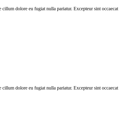
cillum dolore eu fugiat nulla pariatur. Excepteur sint occaecat
cillum dolore eu fugiat nulla pariatur. Excepteur sint occaecat