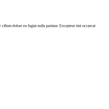
cillum dolore eu fugiat nulla pariatur. Excepteur sint occaecat