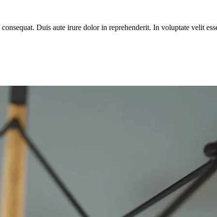
equat. Duis aute irure dolor in reprehenderit. In voluptate velit esse 