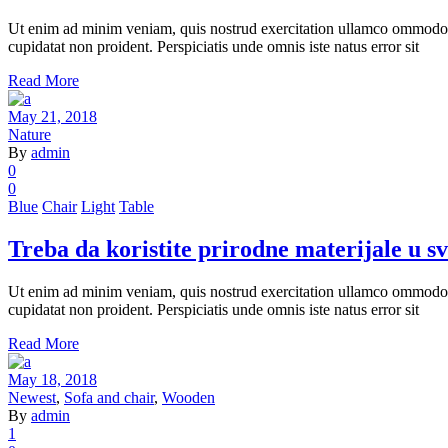
Ut enim ad minim veniam, quis nostrud exercitation ullamco ommodo cons
cupidatat non proident. Perspiciatis unde omnis iste natus error sit
Read More
May 21, 2018
Nature
By
admin
0
0
Blue
Chair
Light
Table
Treba da koristite prirodne materijale u s
Ut enim ad minim veniam, quis nostrud exercitation ullamco ommodo cons
cupidatat non proident. Perspiciatis unde omnis iste natus error sit
Read More
May 18, 2018
Newest
,
Sofa and chair
,
Wooden
By
admin
1