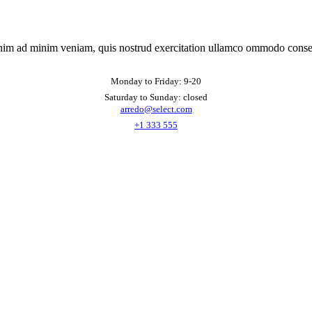
nim ad minim veniam, quis nostrud exercitation ullamco ommodo conse
Monday to Friday: 9-20
Saturday to Sunday: closed
arredo@select.com
+1 333 555