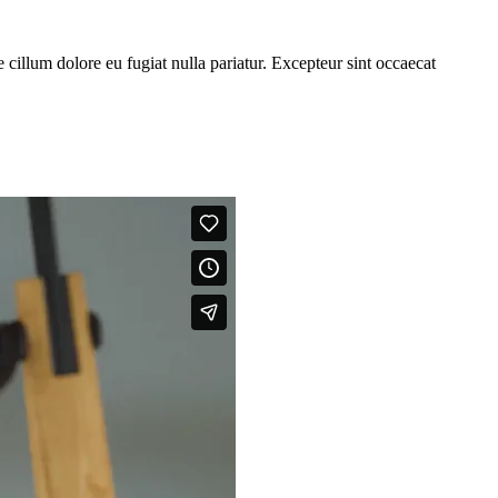
cillum dolore eu fugiat nulla pariatur. Excepteur sint occaecat