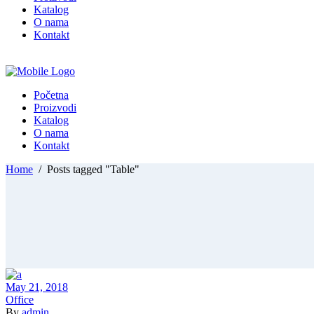
Katalog
O nama
Kontakt
Početna
Proizvodi
Katalog
O nama
Kontakt
Home
/
Posts tagged "Table"
May 21, 2018
Office
By
admin