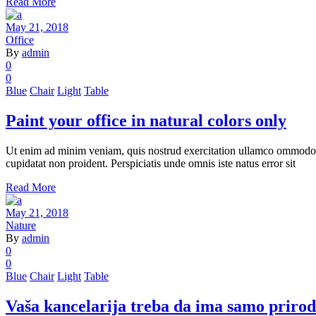
Read More
May 21, 2018
Office
By
admin
0
0
Blue
Chair
Light
Table
Paint your office in natural colors only
Ut enim ad minim veniam, quis nostrud exercitation ullamco ommodo cons
cupidatat non proident. Perspiciatis unde omnis iste natus error sit
Read More
May 21, 2018
Nature
By
admin
0
0
Blue
Chair
Light
Table
Vaša kancelarija treba da ima samo prirod