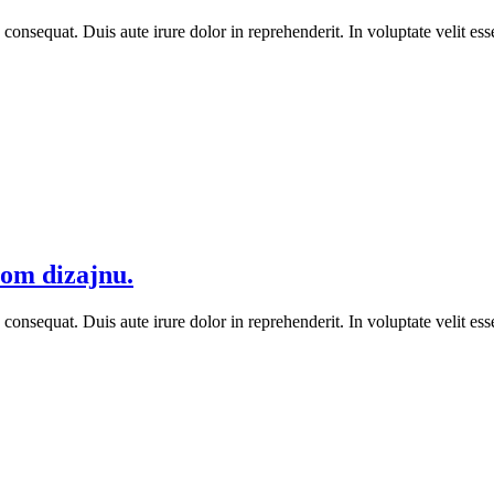
equat. Duis aute irure dolor in reprehenderit. In voluptate velit esse 
vom dizajnu.
equat. Duis aute irure dolor in reprehenderit. In voluptate velit esse 