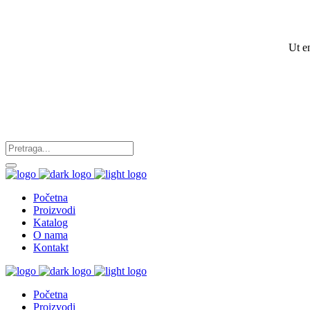
Ut e
Početna
Proizvodi
Katalog
O nama
Kontakt
Početna
Proizvodi