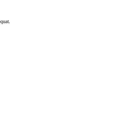
quat.